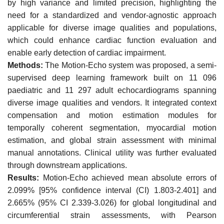
by high variance and limited precision, highlighting the
need for a standardized and vendor-agnostic approach
applicable for diverse image qualities and populations,
which could enhance cardiac function evaluation and
enable early detection of cardiac impairment.
Methods:
The Motion-Echo system was proposed, a semi-
supervised deep learning framework built on 11 096
paediatric and 11 297 adult echocardiograms spanning
diverse image qualities and vendors. It integrated context
compensation and motion estimation modules for
temporally coherent segmentation, myocardial motion
estimation, and global strain assessment with minimal
manual annotations. Clinical utility was further evaluated
through downstream applications.
Results:
Motion-Echo achieved mean absolute errors of
2.099% [95% confidence interval (CI) 1.803-2.401] and
2.665% (95% CI 2.339-3.026) for global longitudinal and
circumferential strain assessments, with Pearson