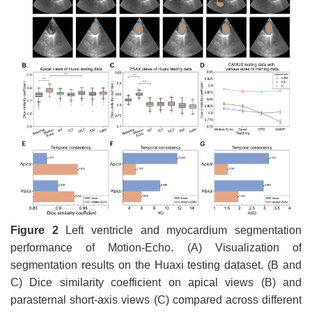
Figure 2
Left ventricle and myocardium segmentation
performance of Motion-Echo. (A) Visualization of
segmentation results on the Huaxi testing dataset. (B and
C) Dice similarity coefficient on apical views (B) and
parasternal short-axis views (C) compared across different