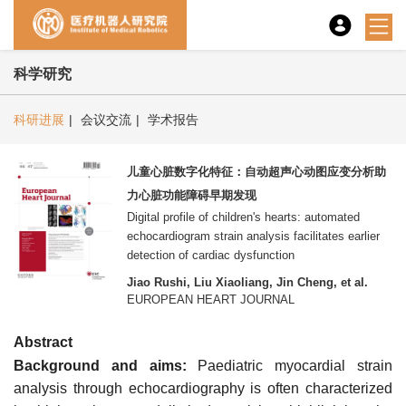
科学研究
科研进展
|
会议交流
|
学术报告
儿童心脏数字化特征：自动超声心动图应变分析助
力心脏功能障碍早期发现
Digital profile of children's hearts: automated
echocardiogram strain analysis facilitates earlier
detection of cardiac dysfunction
Jiao Rushi, Liu Xiaoliang, Jin Cheng, et al.
EUROPEAN HEART JOURNAL
Abstract
Background and aims:
Paediatric myocardial strain
analysis through echocardiography is often characterized