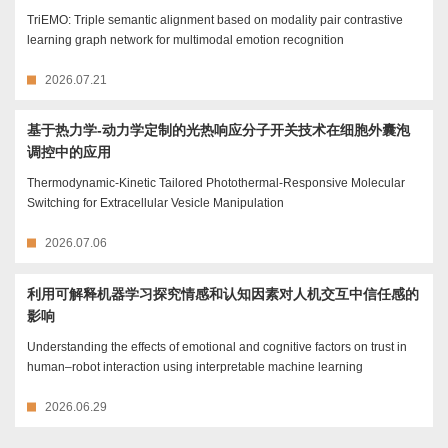
TriEMO: Triple semantic alignment based on modality pair contrastive
learning graph network for multimodal emotion recognition
2026.07.21
基于热力学-动力学定制的光热响应分子开关技术在细胞外囊泡
调控中的应用
Thermodynamic-Kinetic Tailored Photothermal-Responsive Molecular
Switching for Extracellular Vesicle Manipulation
2026.07.06
利用可解释机器学习探究情感和认知因素对人机交互中信任感的
影响
Understanding the effects of emotional and cognitive factors on trust in
human–robot interaction using interpretable machine learning
2026.06.29