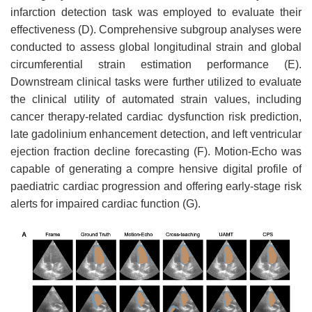
infarction detection task was employed to evaluate their
effectiveness (D). Comprehensive subgroup analyses were
conducted to assess global longitudinal strain and global
circumferential strain estimation performance (E).
Downstream clinical tasks were further utilized to evaluate
the clinical utility of automated strain values, including
cancer therapy-related cardiac dysfunction risk prediction,
late gadolinium enhancement detection, and left ventricular
ejection fraction decline forecasting (F). Motion-Echo was
capable of generating a compre hensive digital profile of
paediatric cardiac progression and offering early-stage risk
alerts for impaired cardiac function (G).