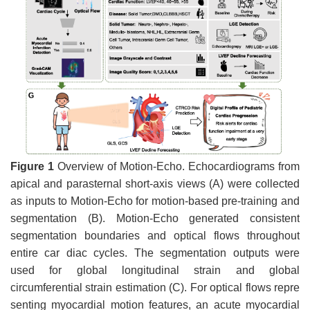
Figure 1
Overview of Motion-Echo. Echocardiograms from
apical and parasternal short-axis views (A) were collected
as inputs to Motion-Echo for motion-based pre-training and
segmentation (B). Motion-Echo generated consistent
segmentation boundaries and optical flows throughout
entire car diac cycles. The segmentation outputs were
used for global longitudinal strain and global
circumferential strain estimation (C). For optical flows repre
senting myocardial motion features, an acute myocardial