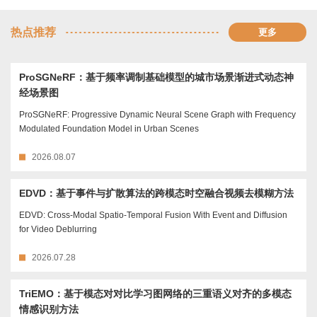
热点推荐
更多
ProSGNeRF：基于频率调制基础模型的城市场景渐进式动态神
经场景图
ProSGNeRF: Progressive Dynamic Neural Scene Graph with Frequency
Modulated Foundation Model in Urban Scenes
2026.08.07
EDVD：基于事件与扩散算法的跨模态时空融合视频去模糊方法
EDVD: Cross-Modal Spatio-Temporal Fusion With Event and Diffusion
for Video Deblurring
2026.07.28
TriEMO：基于模态对对比学习图网络的三重语义对齐的多模态
情感识别方法