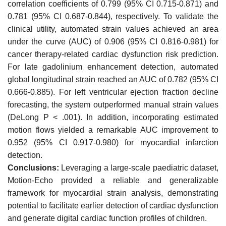
correlation coefficients of 0.799 (95% CI 0.715-0.871) and
0.781 (95% CI 0.687-0.844), respectively. To validate the
clinical utility, automated strain values achieved an area
under the curve (AUC) of 0.906 (95% CI 0.816-0.981) for
cancer therapy-related cardiac dysfunction risk prediction.
For late gadolinium enhancement detection, automated
global longitudinal strain reached an AUC of 0.782 (95% CI
0.666-0.885). For left ventricular ejection fraction decline
forecasting, the system outperformed manual strain values
(DeLong P < .001). In addition, incorporating estimated
motion flows yielded a remarkable AUC improvement to
0.952 (95% CI 0.917-0.980) for myocardial infarction
detection.
Conclusions:
Leveraging a large-scale paediatric dataset,
Motion-Echo provided a reliable and generalizable
framework for myocardial strain analysis, demonstrating
potential to facilitate earlier detection of cardiac dysfunction
and generate digital cardiac function profiles of children.