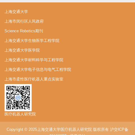
上海交通大学
上海市闵行区人民政府
Science Robotics期刊
上海交通大学生物医学工程学院
上海交通大学医学院
上海交通大学材料科学与工程学院
上海交通大学电子信息与电气工程学院
上海市柔性医疗机器人重点实验室
医疗机器人研究院
Copyright © 2025上海交通大学医疗机器人研究院 版权所有
沪交ICP备