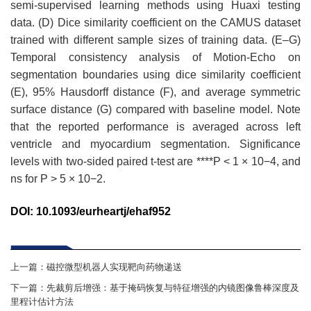
semi-supervised learning methods using Huaxi testing
data. (D) Dice similarity coefficient on the CAMUS dataset
trained with different sample sizes of training data. (E–G)
Temporal consistency analysis of Motion-Echo on
segmentation boundaries using dice similarity coefficient
(E), 95% Hausdorff distance (F), and average symmetric
surface distance (G) compared with baseline model. Note
that the reported performance is averaged across left
ventricle and myocardium segmentation. Significance
levels with two-sided paired t-test are ****P < 1 × 10−4, and
ns for P > 5 × 10−2.
DOI
:
10.1093/eurheartj/ehaf952
上一篇：
磁控微型机器人实现靶向药物递送
下一篇：
先裁剪后增强：基于掩码恢复与特征增强的内镜图像鲁棒深度及
里程计估计方法