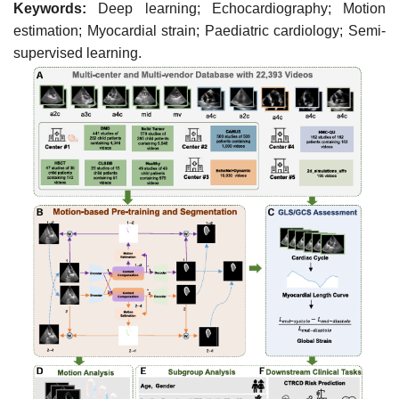
Keywords:
Deep learning; Echocardiography; Motion
estimation; Myocardial strain; Paediatric cardiology; Semi-
supervised learning.