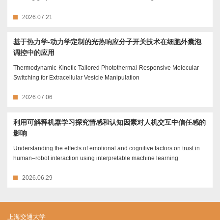
2026.07.21
基于热力学-动力学定制的光热响应分子开关技术在细胞外囊泡
调控中的应用
Thermodynamic-Kinetic Tailored Photothermal-Responsive Molecular
Switching for Extracellular Vesicle Manipulation
2026.07.06
利用可解释机器学习探究情感和认知因素对人机交互中信任感的
影响
Understanding the effects of emotional and cognitive factors on trust in
human–robot interaction using interpretable machine learning
2026.06.29
上海交通大学