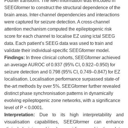
Fourier transform. The MRI information was encoded in
SEEGformer to construct the structural dependence of the
brain areas. Inter-channel dependencies and interactions
were captured for seizure detection. A cross-channel
attention mechanism computed the epileptogenic risk
score for each channel to localise EZ using ictal SEEG
data. Each patient’s SEEG data was used to train and
validate their individual-specific SEEGformer model.
Findings
:
In three clinical cohorts, SEEGformer achieved
an average AUROC of 0.937 (95% CI, 0.922–0.950) for
seizure detection and 0.798 (95% CI, 0.749–0.847) for EZ
localisation. Localisation performance surpassed state-of
the-art methods by over 5%. SEEGformer further revealed
distinct phase synchronisation patterns in dynamically
evolving epileptogenic zone networks, with a significance
level of P < 0.0001.
Interpretation
:
Due to its high interpretability and
visualisation capabilities, SEEGformer can enhance