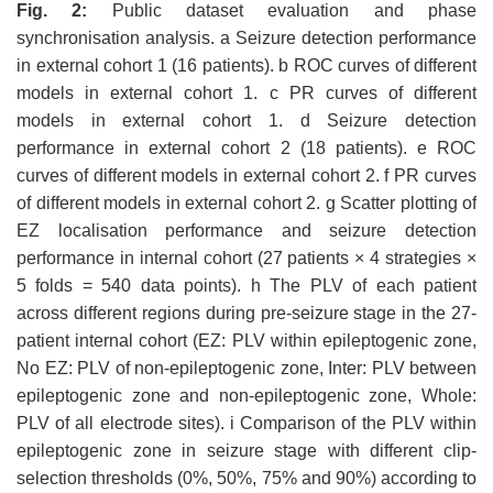
Fig.
2
:
Public dataset evaluation and phase
synchronisation analysis. a Seizure detection performance
in external cohort 1 (16 patients). b ROC curves of different
models in external cohort 1. c PR curves of different
models in external cohort 1. d Seizure detection
performance in external cohort 2 (18 patients). e ROC
curves of different models in external cohort 2. f PR curves
of different models in external cohort 2. g Scatter plotting of
EZ localisation performance and seizure detection
performance in internal cohort (27 patients × 4 strategies ×
5 folds = 540 data points). h The PLV of each patient
across different regions during pre-seizure stage in the 27-
patient internal cohort (EZ: PLV within epileptogenic zone,
No EZ: PLV of non-epileptogenic zone, Inter: PLV between
epileptogenic zone and non-epileptogenic zone, Whole:
PLV of all electrode sites). i Comparison of the PLV within
epileptogenic zone in seizure stage with different clip-
selection thresholds (0%, 50%, 75% and 90%) according to