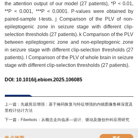
the attention output of our model (27 patients), *P < 0.01,
**P < 0.001, ***P < 0.0001. P-values were obtained by
paired-sample t-tests. j Comparison of the PLV of non-
epileptogenic zone in seizure stage with different clip-
selection thresholds (27 patients). k Comparison of the PLV
between epileptogenic zone and non-epileptogenic zone
in seizure stage with different clip-selection thresholds (27
patients). l Comparison of the PLV of whole brain in seizure
stage with different clip-selection thresholds (27 patients).
DOI
:
10.1016/j.ebiom.2025.106085
上一篇：
先裁剪后增强：基于掩码恢复与特征增强的内镜图像鲁棒深度及
里程计估计方法
下一篇：
Fiberbots：从概念走向临床—设计、驱动及微创外科应用研究