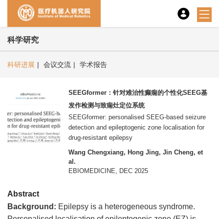
科学研究
科研进展
|
会议交流
|
学术报告
SEEGformer：针对难治性癫痫的个性化SEEG基
发作检测与致痫灶定位系统
SEEGformer: personalised SEEG-based seizure
detection and epileptogenic zone localisation for
drug-resistant epilepsy
Wang Chengxiang, Hong Jing, Jin Cheng, et
al.
EBIOMEDICINE, DEC 2025
Abstract
Background
:
Epilepsy is a heterogeneous syndrome.
Personalised localisation of epileptogenic zone (EZ) is