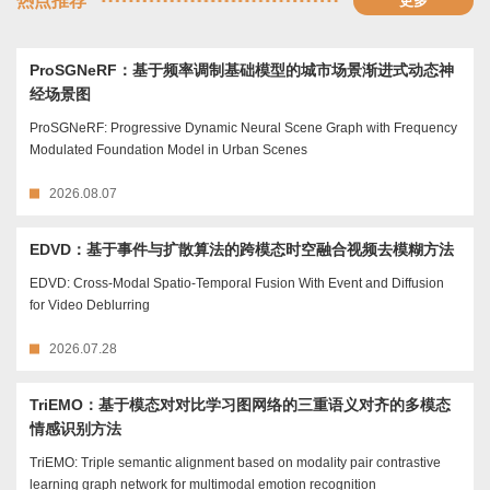
热点推荐
更多
ProSGNeRF：基于频率调制基础模型的城市场景渐进式动态神
经场景图
ProSGNeRF: Progressive Dynamic Neural Scene Graph with Frequency
Modulated Foundation Model in Urban Scenes
2026.08.07
EDVD：基于事件与扩散算法的跨模态时空融合视频去模糊方法
EDVD: Cross-Modal Spatio-Temporal Fusion With Event and Diffusion
for Video Deblurring
2026.07.28
TriEMO：基于模态对对比学习图网络的三重语义对齐的多模态
情感识别方法
TriEMO: Triple semantic alignment based on modality pair contrastive
learning graph network for multimodal emotion recognition