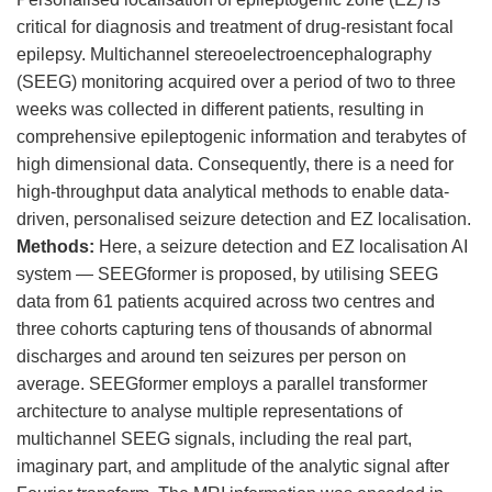
critical for diagnosis and treatment of drug-resistant focal
epilepsy. Multichannel stereoelectroencephalography
(SEEG) monitoring acquired over a period of two to three
weeks was collected in different patients, resulting in
comprehensive epileptogenic information and terabytes of
high dimensional data. Consequently, there is a need for
high-throughput data analytical methods to enable data-
driven, personalised seizure detection and EZ localisation.
Methods
:
Here, a seizure detection and EZ localisation AI
system — SEEGformer is proposed, by utilising SEEG
data from 61 patients acquired across two centres and
three cohorts capturing tens of thousands of abnormal
discharges and around ten seizures per person on
average. SEEGformer employs a parallel transformer
architecture to analyse multiple representations of
multichannel SEEG signals, including the real part,
imaginary part, and amplitude of the analytic signal after