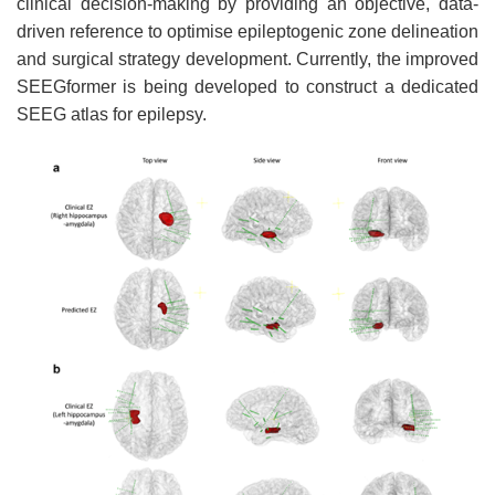
clinical decision-making by providing an objective, data-
driven reference to optimise epileptogenic zone delineation
and surgical strategy development. Currently, the improved
SEEGformer is being developed to construct a dedicated
SEEG atlas for epilepsy.