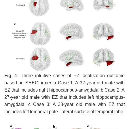
Fig.
1
:
Three intuitive cases of EZ localisation outcome
based on SEEGformer. a Case 1: A 32-year old male with
EZ that includes right hippocampus-amygdala. b Case 2: A
27-year old male with EZ that includes left hippocampus-
amygdala. c Case 3: A 38-year old male with EZ that
includes left temporal pole–lateral surface of temporal lobe.