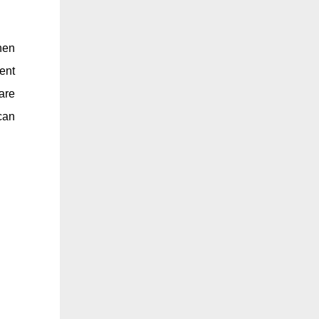
hen
ent
are
can