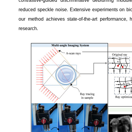
contrastive-guided discriminative deblurring modul
reduced speckle noise. Extensive experiments on bi
our method achieves state-of-the-art performance, hi
research.