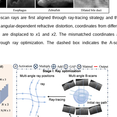
can rays are first aligned through ray-tracing strategy and t
ular-dependent refractive distortion, coordinates from differ
n are displaced to
x
1 and
x
2. The mismatched coordinates 
hrough ray optimization. The dashed box indicates the A-s