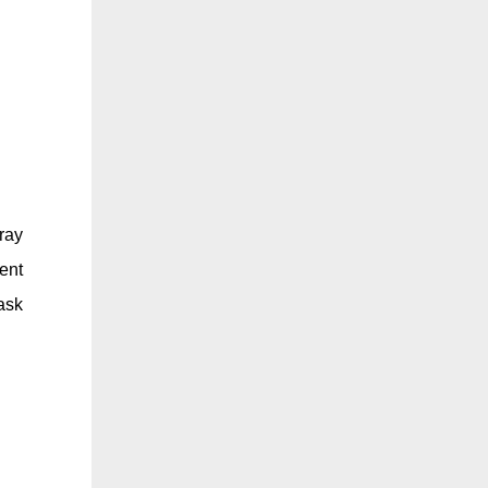
ray
ent
ask