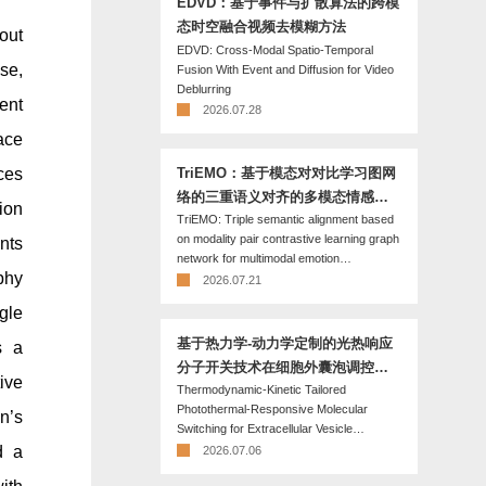
EDVD：基于事件与扩散算法的跨模
态时空融合视频去模糊方法
out
EDVD: Cross-Modal Spatio-Temporal
se,
Fusion With Event and Diffusion for Video
Deblurring
ent
2026.07.28
ace
ces
TriEMO：基于模态对对比学习图网
络的三重语义对齐的多模态情感识
ion
TriEMO: Triple semantic alignment based
别方法
on modality pair contrastive learning graph
nts
network for multimodal emotion
phy
recognition
2026.07.21
gle
基于热力学-动力学定制的光热响应
s a
分子开关技术在细胞外囊泡调控中
tive
Thermodynamic-Kinetic Tailored
的应用
Photothermal-Responsive Molecular
n’s
Switching for Extracellular Vesicle
Manipulation
d a
2026.07.06