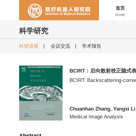
首页
HOME
科学研究
科研进展
|
会议交流
|
学术报告
BCIRT：后向散射校正隐式
BCIRT: Backscattering-correc
Chuanhao Zhang, Yangxi Li,
Medical Image Analysis
Abstract