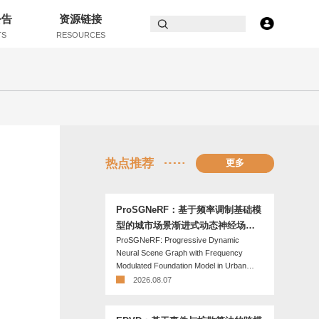
公告
资源链接
TS
RESOURCES
热点推荐
更多
ProSGNeRF：基于频率调制基础模
型的城市场景渐进式动态神经场景
ProSGNeRF: Progressive Dynamic
图
Neural Scene Graph with Frequency
Modulated Foundation Model in Urban
Scenes
2026.08.07