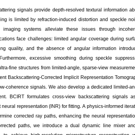
ering signals provide depth-resolved textural information ab
ng is limited by refraction-induced distortion and speckle noi
le imaging systems alleviate these issues through incoher
cations face challenges: limited angular coverage during surf
ng quality, and the absence of angular information introdu
nt. Furthermore, excessive smoothing during speckle suppress
ultra-fine structures from limited-angle, sparse-view measureme
esent Backscattering-Corrected Implicit Representation Tomogra
low-coherence signals. We also develop a dedicated limited-an
nt. BCIRT formulates cross-view backscattering signals a
t neural representation (INR) for fitting. A physics-informed itera
mine corrected ray paths, enhancing the neural representatio
corrected paths, we introduce a dual dynamic line mixer an