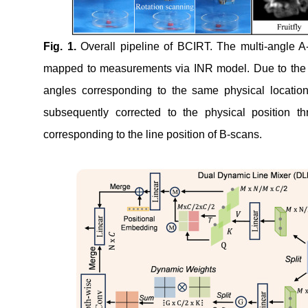
Fig.
1
.
Overall pipeline of BCIRT. The multi-angle A-s
mapped to measurements via INR model. Due to the ang
angles corresponding to the same physical locatio
subsequently corrected to the physical position t
corresponding to the line position of B-scans.