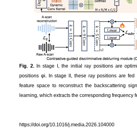
Fig.
2
.
In stage I, the initial ray positions are opti
positions φ
i
. In stage II, these ray positions are fe
feature space to reconstruct the backscattering sig
learning, which extracts the corresponding frequenc
https://doi.org/10.1016/j.media.2026.104000