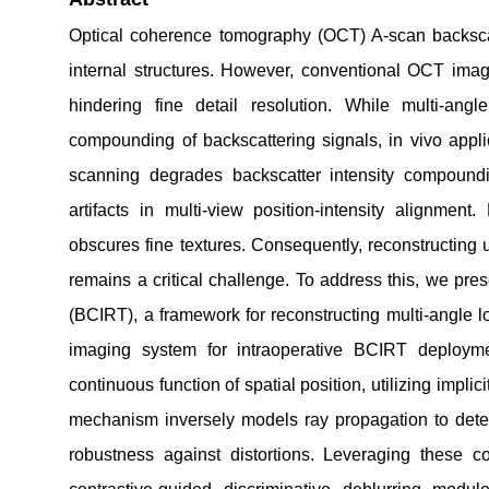
Optical coherence tomography (OCT) A-scan backscatt
internal structures. However, conventional OCT imagi
hindering fine detail resolution. While multi-ang
compounding of backscattering signals, in vivo appli
scanning degrades backscatter intensity compoundi
artifacts in multi-view position-intensity alignme
obscures fine textures. Consequently, reconstructing 
remains a critical challenge. To address this, we pr
(BCIRT), a framework for reconstructing multi-angle 
imaging system for intraoperative BCIRT deployme
continuous function of spatial position, utilizing implici
mechanism inversely models ray propagation to deter
robustness against distortions. Leveraging these 