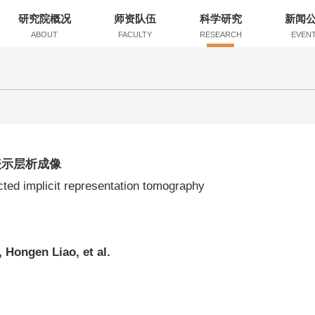
研究院概况
师资队伍
科学研究
新闻
ABOUT
FACULTY
RESEARCH
EVEN
表示层析成像
ted implicit representation tomography
 Hongen Liao, et al.