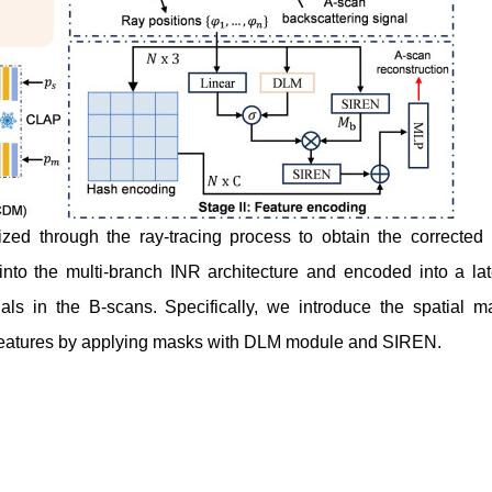
mized through the ray-tracing process to obtain the corrected 
d into the multi-branch INR architecture and encoded into a lat
nals in the B-scans. Specifically, we introduce the spatial m
y features by applying masks with DLM module and SIREN.