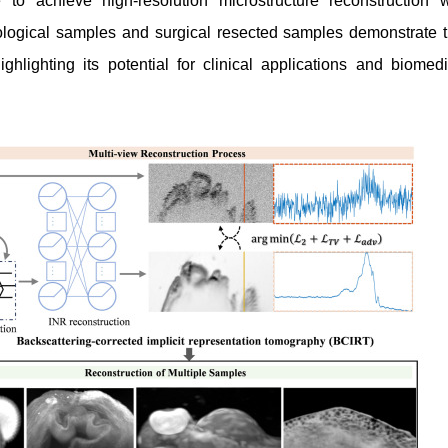
e to achieve high-resolution microstructure reconstruction w
ological samples and surgical resected samples demonstrate t
ghlighting its potential for clinical applications and biomedi