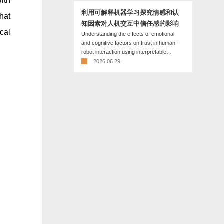
ith
利用可解释机器学习探究情感和认
hat
知因素对人机交互中信任感的影响
cal
Understanding the effects of emotional
and cognitive factors on trust in human–
robot interaction using interpretable
machine learning
2026.06.29