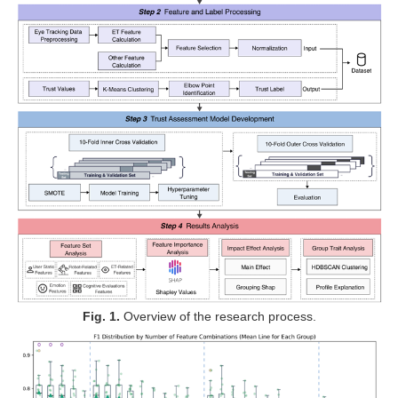
Fig. 1.
Overview of the research process
.