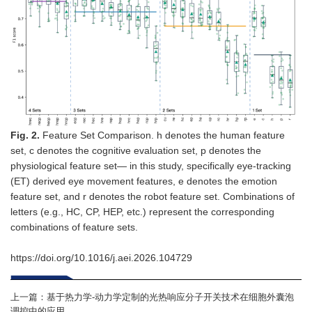
Fig.
2
.
Feature Set Comparison. h denotes the human feature
set, c denotes the cognitive evaluation set, p denotes the
physiological feature set— in this study, specifically eye-tracking
(ET) derived eye movement features, e denotes the emotion
feature set, and r denotes the robot feature set. Combinations of
letters (e.g., HC, CP, HEP, etc.) represent the corresponding
combinations of feature sets.
https://doi.org/10.1016/j.aei.2026.104729
上一篇：
基于热力学-动力学定制的光热响应分子开关技术在细胞外囊泡
调控中的应用