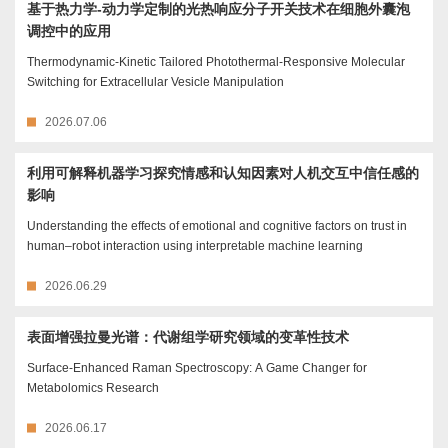
基于热力学-动力学定制的光热响应分子开关技术在细胞外囊泡
调控中的应用
Thermodynamic-Kinetic Tailored Photothermal-Responsive Molecular
Switching for Extracellular Vesicle Manipulation
2026.07.06
利用可解释机器学习探究情感和认知因素对人机交互中信任感的
影响
Understanding the effects of emotional and cognitive factors on trust in
human–robot interaction using interpretable machine learning
2026.06.29
表面增强拉曼光谱：代谢组学研究领域的变革性技术
Surface-Enhanced Raman Spectroscopy: A Game Changer for
Metabolomics Research
2026.06.17