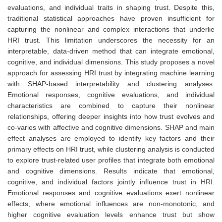
evaluations, and individual traits in shaping trust. Despite this,
traditional statistical approaches have proven insufficient for
capturing the nonlinear and complex interactions that underlie
HRI trust. This limitation underscores the necessity for an
interpretable, data-driven method that can integrate emotional,
cognitive, and individual dimensions. This study proposes a novel
approach for assessing HRI trust by integrating machine learning
with SHAP-based interpretability and clustering analyses.
Emotional responses, cognitive evaluations, and individual
characteristics are combined to capture their nonlinear
relationships, offering deeper insights into how trust evolves and
co-varies with affective and cognitive dimensions. SHAP and main
effect analyses are employed to identify key factors and their
primary effects on HRI trust, while clustering analysis is conducted
to explore trust-related user profiles that integrate both emotional
and cognitive dimensions. Results indicate that emotional,
cognitive, and individual factors jointly influence trust in HRI.
Emotional responses and cognitive evaluations exert nonlinear
effects, where emotional influences are non-monotonic, and
higher cognitive evaluation levels enhance trust but show