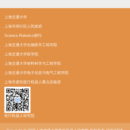
上海交通大学
上海市闵行区人民政府
Science Robotics期刊
上海交通大学生物医学工程学院
上海交通大学医学院
上海交通大学材料科学与工程学院
上海交通大学电子信息与电气工程学院
上海市柔性医疗机器人重点实验室
医疗机器人研究院