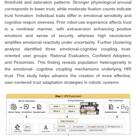
threshold and saturation patterns. Stronger physiological arousal
corresponds to lower trust, while moderate fixation counts indicate
trust formation. Individual traits differ in emotional sensitivity and
cognitive respon siveness. Prior robot-use experience affects trust
in a nonlinear manner, with extraversion enhancing positive
emotions and sense of security, whereas high neuroticism
amplifies emotional reactivity under uncertainty. Further clustering
analysis identified three emotional-cognitive coupling trust-
oriented user groups: Rational Evaluators, Confident Adopters,
and Pessimists. This finding reveals population heterogeneity in
the emotional- cognitive coupling mechanisms underlying HRI
trust. This study helps advance the creation of more effective,
user-centered trust adaptation strategies in robotic systems.