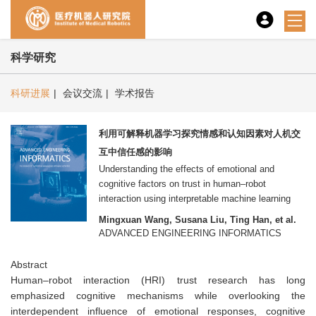
科学研究
科研进展
|
会议交流
|
学术报告
利用可解释机器学习探究情感和认知因素对人机交
互中信任感的影响
Understanding the effects of emotional and
cognitive factors on trust in human–robot
interaction using interpretable machine learning
Mingxuan Wang, Susana Liu, Ting Han, et al.
ADVANCED ENGINEERING INFORMATICS
Abstract
Human–robot interaction (HRI) trust research has long
emphasized cognitive mechanisms while overlooking the
interdependent influence of emotional responses, cognitive