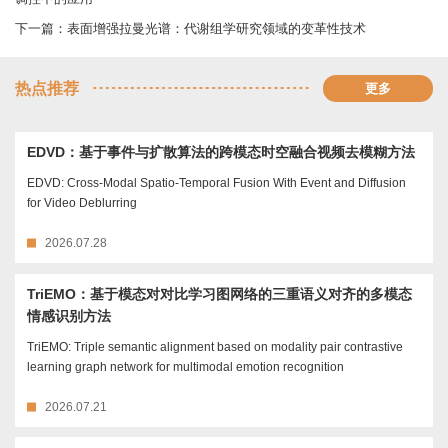
下一篇：
表面增强拉曼光谱：代谢组学研究领域的变革性技术
热点推荐
更多
EDVD：基于事件与扩散算法的跨模态时空融合视频去模糊方法
EDVD: Cross-Modal Spatio-Temporal Fusion With Event and Diffusion
for Video Deblurring
2026.07.28
TriEMO：基于模态对对比学习图网络的三重语义对齐的多模态
情感识别方法
TriEMO: Triple semantic alignment based on modality pair contrastive
learning graph network for multimodal emotion recognition
2026.07.21