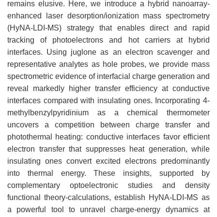
remains elusive. Here, we introduce a hybrid nanoarray-
enhanced laser desorption/ionization mass spectrometry
(HyNA-LDI-MS) strategy that enables direct and rapid
tracking of photoelectrons and hot carriers at hybrid
interfaces. Using juglone as an electron scavenger and
representative analytes as hole probes, we provide mass
spectrometric evidence of interfacial charge generation and
reveal markedly higher transfer efficiency at conductive
interfaces compared with insulating ones. Incorporating 4-
methylbenzylpyridinium as a chemical thermometer
uncovers a competition between charge transfer and
photothermal heating: conductive interfaces favor efficient
electron transfer that suppresses heat generation, while
insulating ones convert excited electrons predominantly
into thermal energy. These insights, supported by
complementary optoelectronic studies and density
functional theory-calculations, establish HyNA-LDI-MS as
a powerful tool to unravel charge-energy dynamics at