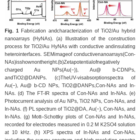
Fig. 1
Fabrication andcharacterization of TiO2/Au hybrid
nanoarrays (HyNAs). (a) Illustration of the construction
process for TiO2/Au HyNAs with conductive andinsulating
heterointerfaces. SEMimageof conductivenanoarrays(Con-
NAs)isshownontheright.(b)Zetapotentialofnegatively
charged Au NPs(Au(−)), Au@ b-CDNPs,
andTiO2@DANPs. (c)TheUV-visabsorptionspectra of
Au(−), Au@ b-CD NPs, TiO2@DANPs,Con-NAs and In-
NAs. (d) The FT-IR spectra of Con-NAs and In-NAs. (e)
Photocurrent analysis of Au NPs, TiO2 NPs, Con-NAs, and
In-NAs. (f) PL spectrum of TiO2@DA, Au(−), Con-NAs, and
In-NAs. (g) Mott–Schottky plots of Con-NAs and In-NAs,
recorded for electrodes measured in 0.2 M K2SO4 solution
at 10 kHz. (h) XPS spectra of In-NAs and Con-NAs,