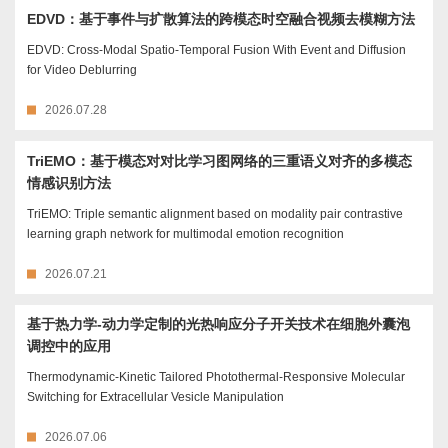
EDVD：基于事件与扩散算法的跨模态时空融合视频去模糊方法
EDVD: Cross-Modal Spatio-Temporal Fusion With Event and Diffusion
for Video Deblurring
2026.07.28
TriEMO：基于模态对对比学习图网络的三重语义对齐的多模态
情感识别方法
TriEMO: Triple semantic alignment based on modality pair contrastive
learning graph network for multimodal emotion recognition
2026.07.21
基于热力学-动力学定制的光热响应分子开关技术在细胞外囊泡
调控中的应用
Thermodynamic-Kinetic Tailored Photothermal-Responsive Molecular
Switching for Extracellular Vesicle Manipulation
2026.07.06