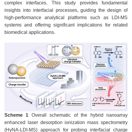
complex interfaces. This study provides fundamental
insights into interfacial processes, guiding the design of
high-performance analytical platforms such as LDI-MS
systems and offering significant implications for related
biomedical applications.
Scheme 1
Overall schematic of the hybrid nanoarray
enhanced laser desorption ionization mass spectrometry
(HyNA-LDI-MS) approach for probing interfacial charge