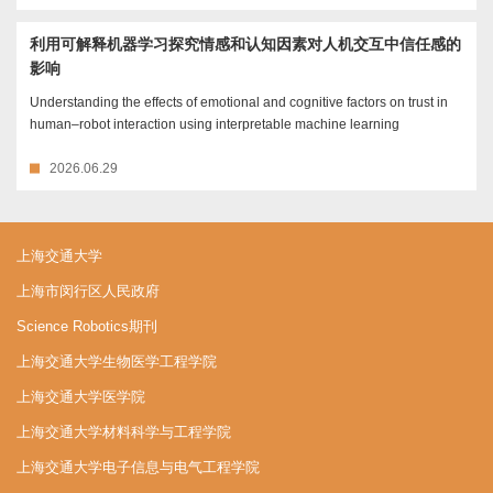
利用可解释机器学习探究情感和认知因素对人机交互中信任感的
影响
Understanding the effects of emotional and cognitive factors on trust in
human–robot interaction using interpretable machine learning
2026.06.29
上海交通大学
上海市闵行区人民政府
Science Robotics期刊
上海交通大学生物医学工程学院
上海交通大学医学院
上海交通大学材料科学与工程学院
上海交通大学电子信息与电气工程学院