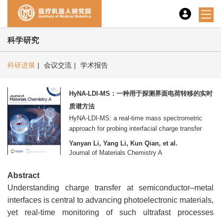
科学研究
科研进展
|
会议交流
|
学术报告
HyNA-LDI-MS：一种用于探测界面电荷转移的实时
质谱方法
HyNA-LDI-MS: a real-time mass spectrometric
approach for probing interfacial charge transfer
Yanyan Li, Yang Li, Kun Qian, et al.
Journal of Materials Chemistry A
Abstract
Understanding charge transfer at semiconductor–metal
interfaces is central to advancing photoelectronic materials,
yet real-time monitoring of such ultrafast processes