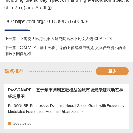
including the survey spectrum and high-resolution spectra
of Ti 2p (i) and Au 4f (j).
DOI: https://doi.org/10.1039/D6TA00438E
上一篇：
上海交大医疗机器人研究院高水平论文入选ICRA 2026
下一篇：
CIM-VTP：基于关联引导的图像建模与视觉-文本任务提示的通
用医学图像配准
热点推荐
更多
ProSGNeRF：基于频率调制基础模型的城市场景渐进式动态神
经场景图
ProSGNeRF: Progressive Dynamic Neural Scene Graph with Frequency
Modulated Foundation Model in Urban Scenes
2026.08.07