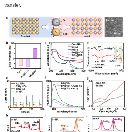
transfer.