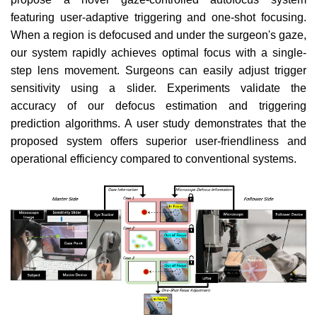
featuring user-adaptive triggering and one-shot focusing.
When a region is defocused and under the surgeon's gaze,
our system rapidly achieves optimal focus with a single-
step lens movement. Surgeons can easily adjust trigger
sensitivity using a slider. Experiments validate the
accuracy of our defocus estimation and triggering
prediction algorithms. A user study demonstrates that the
proposed system offers superior user-friendliness and
operational efficiency compared to conventional systems.