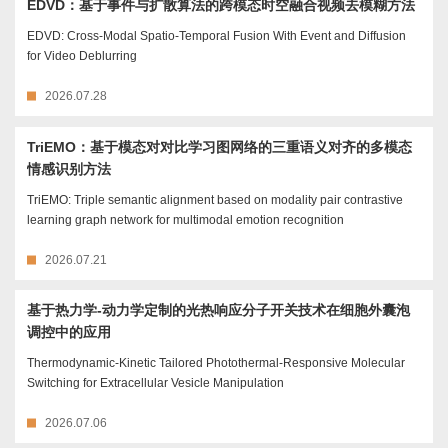
EDVD：基于事件与扩散算法的跨模态时空融合视频去模糊方法
EDVD: Cross-Modal Spatio-Temporal Fusion With Event and Diffusion
for Video Deblurring
2026.07.28
TriEMO：基于模态对对比学习图网络的三重语义对齐的多模态
情感识别方法
TriEMO: Triple semantic alignment based on modality pair contrastive
learning graph network for multimodal emotion recognition
2026.07.21
基于热力学-动力学定制的光热响应分子开关技术在细胞外囊泡
调控中的应用
Thermodynamic-Kinetic Tailored Photothermal-Responsive Molecular
Switching for Extracellular Vesicle Manipulation
2026.07.06