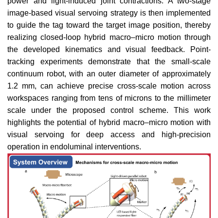
power and light-induced joint contractions. A two-stage
image-based visual servoing strategy is then implemented
to guide the tag toward the target image position, thereby
realizing closed-loop hybrid macro–micro motion through
the developed kinematics and visual feedback. Point-
tracking experiments demonstrate that the small-scale
continuum robot, with an outer diameter of approximately
1.2 mm, can achieve precise cross-scale motion across
workspaces ranging from tens of microns to the millimeter
scale under the proposed control scheme. This work
highlights the potential of hybrid macro–micro motion with
visual servoing for deep access and high-precision
operation in endoluminal interventions.