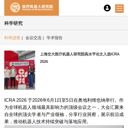
科学研究
科研进展
|
会议交流
|
学术报告
上海交大医疗机器人研究院高水平论文入选ICRA
2026
ICRA 2026 于2026年6月1日至5日在奥地利维也纳举行。作
为全球机器人领域最具影响力的顶级会议之一，大会汇聚来
自全球的顶尖学者与产业领袖，分享行业洞察，展示前沿成
果，推动机器人技术持续突破与落地应用。