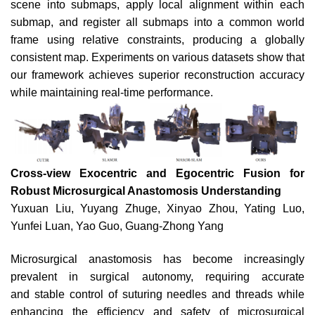
scene into submaps, apply local alignment within each
submap, and register all submaps into a common world
frame using relative constraints, producing a globally
consistent map. Experiments on various datasets show that
our framework achieves superior reconstruction accuracy
while maintaining real-time performance.
Cross-view Exocentric and Egocentric Fusion for
Robust Microsurgical Anastomosis Understanding
Yuxuan Liu, Yuyang Zhuge, Xinyao Zhou, Yating Luo,
Yunfei Luan, Yao Guo, Guang-Zhong Yang
Microsurgical anastomosis has become increasingly
prevalent in surgical autonomy, requiring accurate
and
stable control of suturing needles and threads while
enhancing
the efficiency and safety of microsurgical