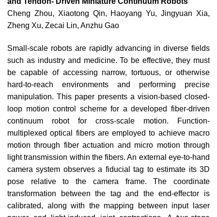
and Tendon- Driven Miniature Continuum Robots
Cheng Zhou, Xiaotong Qin, Haoyang Yu, Jingyuan Xia,
Zheng Xu, Zecai Lin, Anzhu Gao
Small-scale robots are rapidly advancing in diverse fields
such as industry and medicine. To be effective, they must
be capable of accessing narrow, tortuous, or otherwise
hard-to-reach environments and performing precise
manipulation. This paper presents a vision-based closed-
loop motion control scheme for a developed fiber-driven
continuum robot for cross-scale motion. Function-
multiplexed optical fibers are employed to achieve macro
motion through fiber actuation and micro motion through
light transmission within the fibers. An external eye-to-hand
camera system observes a fiducial tag to estimate its 3D
pose relative to the camera frame. The coordinate
transformation between the tag and the end-effector is
calibrated, along with the mapping between input laser