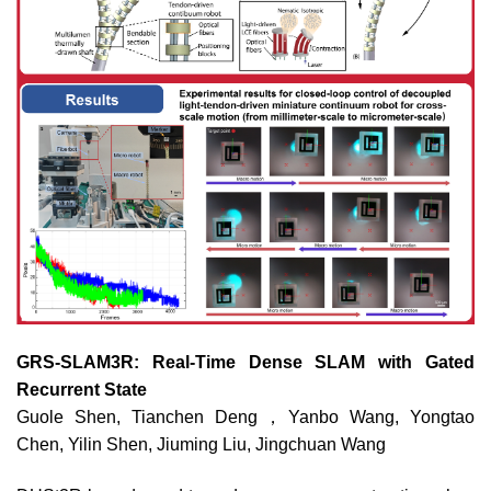
GRS-SLAM3R: Real-Time Dense SLAM with Gated
Recurrent State
Guole Shen, Tianchen Deng，Yanbo Wang, Yongtao
Chen, Yilin Shen, Jiuming Liu, Jingchuan Wang