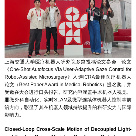
上海交通大学医疗机器人研究院多篇投稿论文参会，论文
《One-Shot Autofocus Via User-Adaptive Gaze Control for
Robot-Assisted Microsurgery》入选ICRA最佳医疗机器人
论文（Best Paper Award in Medical Robotics）提名奖，并
受邀在大会进行口头报告。研究内容涵盖手术机器人视觉、
显微外科自动化、实时SLAM及微型连续体机器人控制等前
沿方向，彰显了其在机器人领域持续提升的科研实力与国际
影响力。
Closed-Loop Cross-Scale Motion of Decoupled Light-