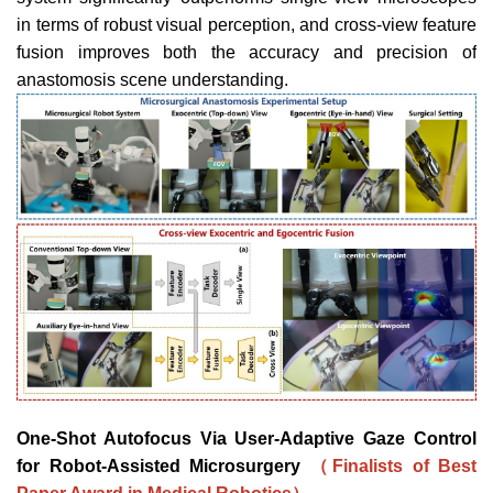
in terms of robust
visual perception, and cross-view feature
fusion improves both
the accuracy and precision of
anastomosis scene understanding.
One-Shot Autofocus Via User-Adaptive Gaze Control
for Robot-Assisted Microsurgery
（Finalists of Best