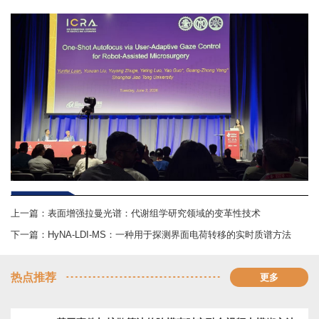
上一篇：
表面增强拉曼光谱：代谢组学研究领域的变革性技术
下一篇：
HyNA-LDI-MS：一种用于探测界面电荷转移的实时质谱方法
热点推荐
更多