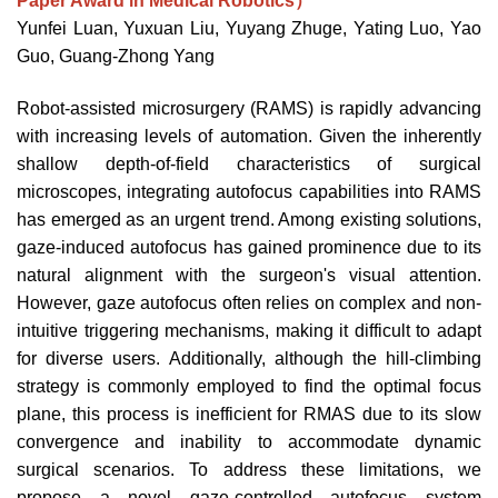
Paper Award in Medical Robotics）
Yunfei Luan, Yuxuan Liu, Yuyang Zhuge, Yating Luo, Yao
Guo, Guang-Zhong Yang
Robot-assisted microsurgery (RAMS) is rapidly advancing
with increasing levels of automation. Given the inherently
shallow depth-of-field characteristics of surgical
microscopes, integrating autofocus capabilities into RAMS
has emerged as an urgent trend. Among existing solutions,
gaze-induced autofocus has gained prominence due to its
natural alignment with the surgeon's visual attention.
However, gaze autofocus often relies on complex and non-
intuitive triggering mechanisms, making it difficult to adapt
for diverse users. Additionally, although the hill-climbing
strategy is commonly employed to find the optimal focus
plane, this process is inefficient for RMAS due to its slow
convergence and inability to accommodate dynamic
surgical scenarios. To address these limitations, we
propose a novel gaze-controlled autofocus system