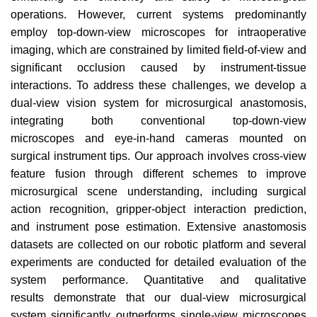
operations. However, current systems predominantly
employ top-down-view
microscopes for intraoperative
imaging, which are constrained
by limited field-of-view and
significant occlusion caused by
instrument-tissue
interactions. To address these challenges, we
develop a
dual-view vision system for microsurgical anastomosis,
integrating both conventional top-down-view
microscopes
and eye-in-hand cameras mounted on
surgical instrument tips.
Our approach involves cross-view
feature fusion through different schemes to improve
microsurgical scene understanding,
including surgical
action recognition, gripper-object interaction
prediction,
and instrument pose estimation. Extensive anastomosis
datasets are collected on our robotic platform and
several
experiments are conducted for detailed evaluation of
the
system performance. Quantitative and qualitative
results
demonstrate that our dual-view microsurgical
system significantly outperforms single-view microscopes