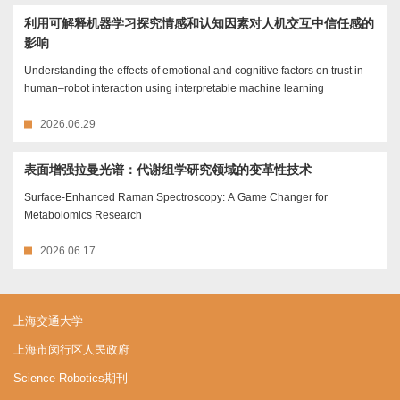
利用可解释机器学习探究情感和认知因素对人机交互中信任感的
影响
Understanding the effects of emotional and cognitive factors on trust in
human–robot interaction using interpretable machine learning
2026.06.29
表面增强拉曼光谱：代谢组学研究领域的变革性技术
Surface-Enhanced Raman Spectroscopy: A Game Changer for
Metabolomics Research
2026.06.17
上海交通大学
上海市闵行区人民政府
Science Robotics期刊