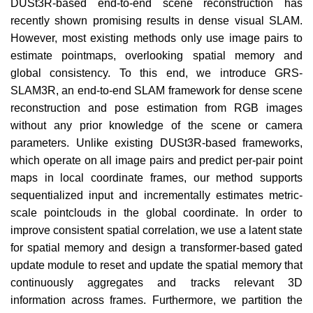
DUSt3R-based end-to-end scene reconstruction has
recently shown promising results in dense visual SLAM.
However, most existing methods only use image pairs to
estimate pointmaps, overlooking spatial memory and
global consistency. To this end, we introduce GRS-
SLAM3R, an end-to-end SLAM framework for dense scene
reconstruction and pose estimation from RGB images
without any prior knowledge of the scene or camera
parameters. Unlike existing DUSt3R-based frameworks,
which operate on all image pairs and predict per-pair point
maps in local coordinate frames, our method supports
sequentialized input and incrementally estimates metric-
scale pointclouds in the global coordinate. In order to
improve consistent spatial correlation, we use a latent state
for spatial memory and design a transformer-based gated
update module to reset and update the spatial memory that
continuously aggregates and tracks relevant 3D
information across frames. Furthermore, we partition the